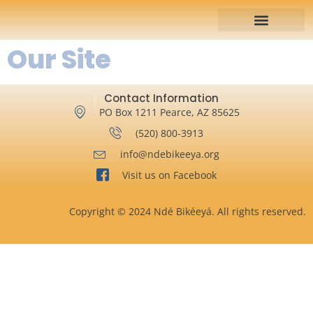
Our Site
Contact Information
PO Box 1211 Pearce, AZ 85625
‪(520) 800-3913‬
info@ndebikeeya.org
Visit us on Facebook
Copyright © 2024 Ndé Bikéeyá. All rights reserved.