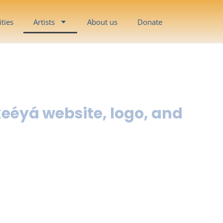
ities
Artists
About us
Donate
keéyá website, logo, and