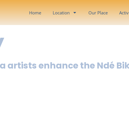
Home
Location
Our Place
Activ
y
a artists enhance the Ndé Bi