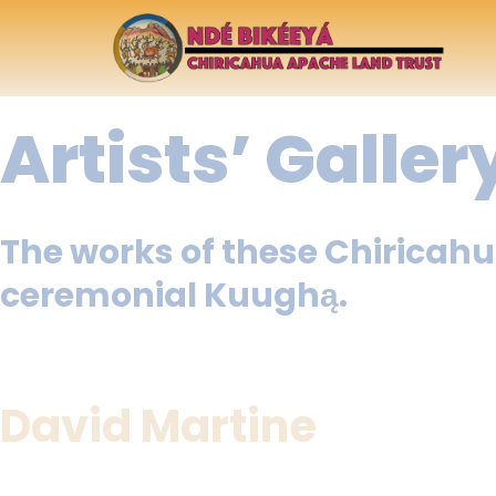
Artists’ Galler
The works of these Chiricahu
ceremonial Kuughą.
David Martine