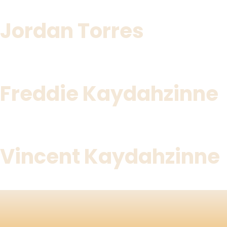
Jordan Torres
Freddie Kaydahzinne
Vincent Kaydahzinne