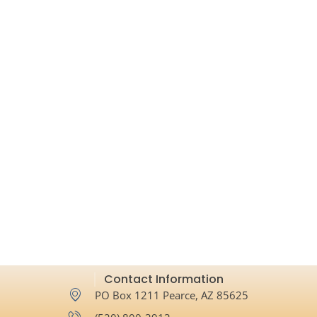
Contact Information
PO Box 1211 Pearce, AZ 85625