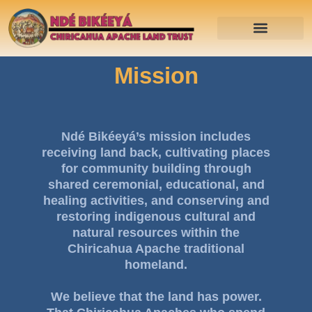
Mission
Ndé Bikéeyá’s mission includes
receiving land back, cultivating places
for community building through
shared ceremonial, educational, and
healing activities, and conserving and
restoring indigenous cultural and
natural resources within the
Chiricahua Apache traditional
homeland.
We believe that the land has power.