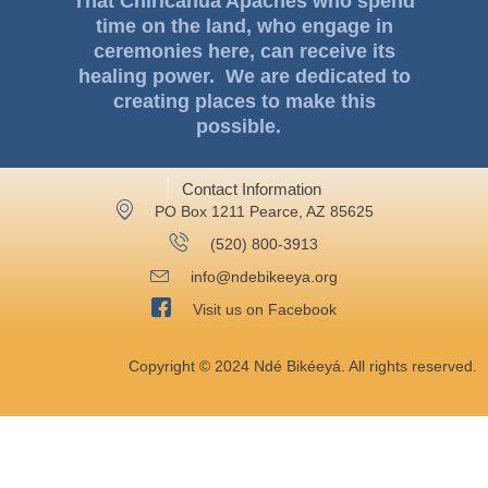
That Chiricahua Apaches who spend
time on the land, who engage in
ceremonies here, can receive its
healing power. We are dedicated to
creating places to make this
possible.
Contact Information
PO Box 1211 Pearce, AZ 85625
‪(520) 800-3913‬
info@ndebikeeya.org
Visit us on Facebook
Copyright © 2024 Ndé Bikéeyá. All rights reserved.