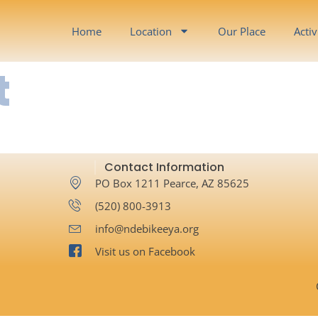
Home
Location
Our Place
Activ
t
Contact Information
PO Box 1211 Pearce, AZ 85625
‪(520) 800-3913‬
info@ndebikeeya.org
Visit us on Facebook