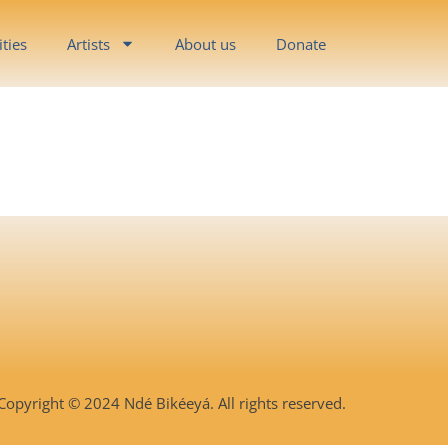
ities
Artists
About us
Donate
Copyright © 2024 Ndé Bikéeyá. All rights reserved.