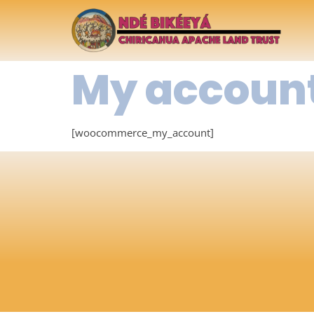
My accoun
[woocommerce_my_account]